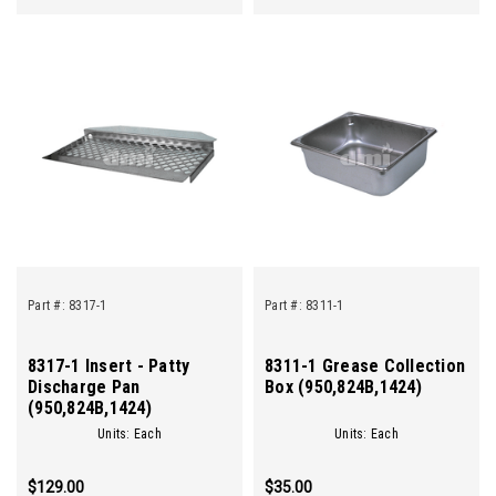
Part #:
8317-1
Part #:
8311-1
8317-1 Insert - Patty
8311-1 Grease Collection
Discharge Pan
Box (950,824B,1424)
(950,824B,1424)
Units: Each
Units: Each
$129.00
$35.00