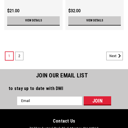
$21.00
$32.00
VIEW DETAILS
VIEW DETAILS
1
2
Next
JOIN OUR EMAIL LIST
to stay up to date with DMI
Email
Address
Contact Us