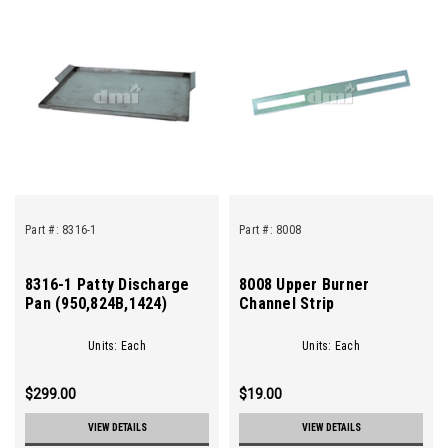
Part #:
8316-1
Part #:
8008
8316-1 Patty Discharge
8008 Upper Burner
Pan (950,824B,1424)
Channel Strip
Units: Each
Units: Each
$299.00
$19.00
VIEW DETAILS
VIEW DETAILS