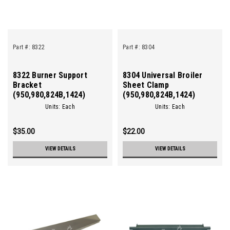
Part #:
8322
Part #:
8304
8322 Burner Support
8304 Universal Broiler
Bracket
Sheet Clamp
(950,980,824B,1424)
(950,980,824B,1424)
Units: Each
Units: Each
$35.00
$22.00
VIEW DETAILS
VIEW DETAILS