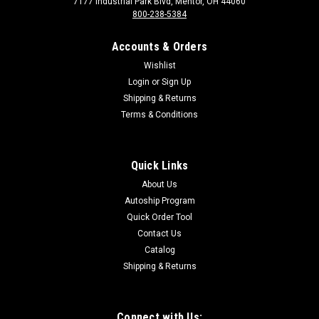
7177 Industrial Park Blvd, Mentor, OH 44060
800-238-5384
Accounts & Orders
Wishlist
Login
or
Sign Up
Shipping & Returns
Terms & Conditions
Sku:
8322
8322 Burner Support Bracket
(950,980,824B,1424)
Quick Links
Burner Support Bracket (950,980,824B,1424)
About Us
Autoship Program
Quick Order Tool
Contact Us
$35.00
Catalog
Shipping & Returns
Connect with Us: