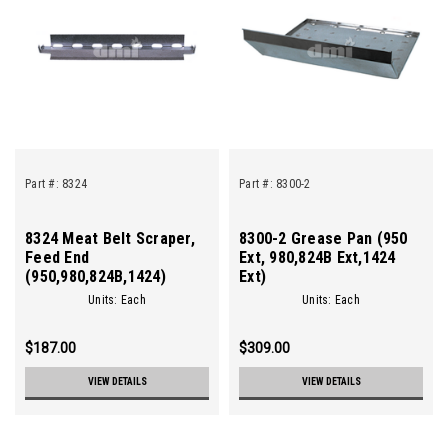
Part #:
8324
Part #:
8300-2
8324 Meat Belt Scraper,
8300-2 Grease Pan (950
Feed End
Ext, 980,824B Ext,1424
(950,980,824B,1424)
Ext)
Units: Each
Units: Each
$187.00
$309.00
VIEW DETAILS
VIEW DETAILS