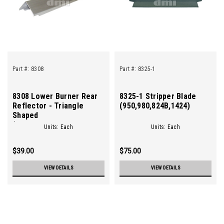
Part #:
8308
Part #:
8325-1
8308 Lower Burner Rear
8325-1 Stripper Blade
Reflector - Triangle
(950,980,824B,1424)
Shaped
(960,950,980,824,824A,824B,1424)
Units: Each
Units: Each
$39.00
$75.00
VIEW DETAILS
VIEW DETAILS