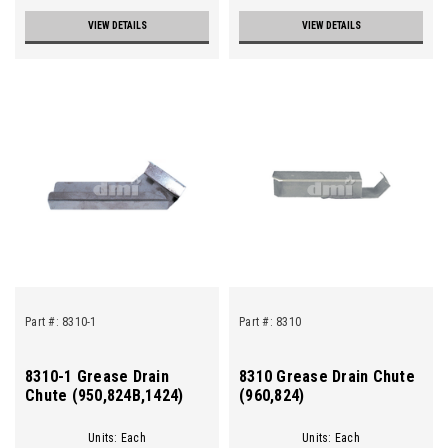
VIEW DETAILS
VIEW DETAILS
Part #:
8310-1
Part #:
8310
8310-1 Grease Drain
8310 Grease Drain Chute
Chute (950,824B,1424)
(960,824)
Units: Each
Units: Each