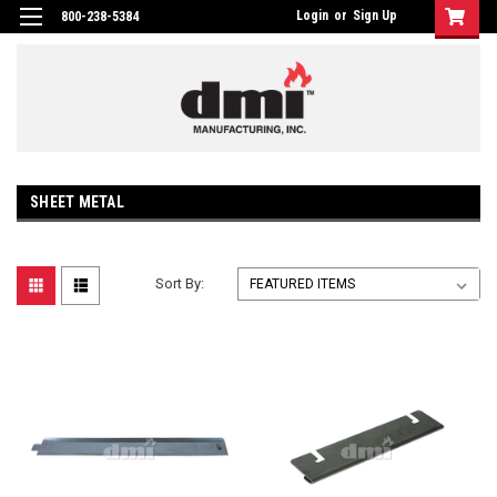
Login
or
Sign Up
800-238-5384
SHEET METAL
Sort By: