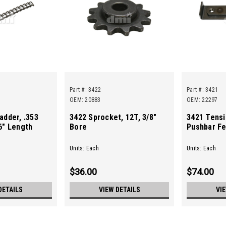
Part #:
3422
Part #:
3421
OEM: 20883
OEM: 22297
adder, .353
3422 Sprocket, 12T, 3/8"
3421 Tensi
6" Length
Bore
Pushbar Fe
Units: Each
Units: Each
$36.00
$74.00
DETAILS
VIEW DETAILS
VI