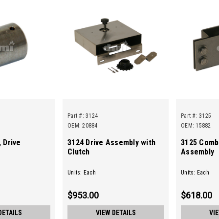
Part #:
3124
Part #:
3125
OEM: 20884
OEM: 15882
 Drive
3124 Drive Assembly with
3125 Comb
Clutch
Assembly
Units: Each
Units: Each
$953.00
$618.00
DETAILS
VIEW DETAILS
VI