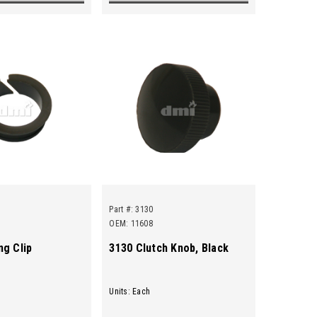
Part #:
3130
OEM: 11608
ng Clip
3130 Clutch Knob, Black
Units: Each