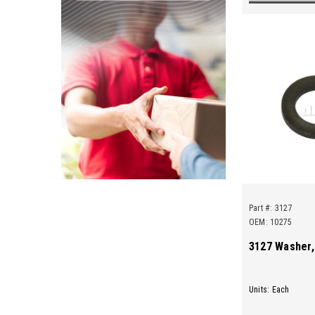
Part #:
3127
OEM: 10275
3127 Washer,
Units: Each