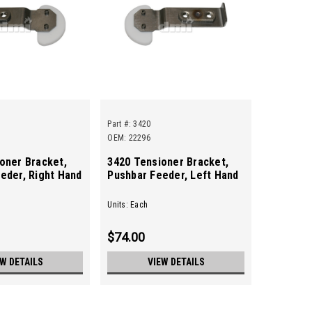
Part #:
3420
OEM: 22296
oner Bracket,
3420 Tensioner Bracket,
eder, Right Hand
Pushbar Feeder, Left Hand
Units: Each
$74.00
EW DETAILS
VIEW DETAILS