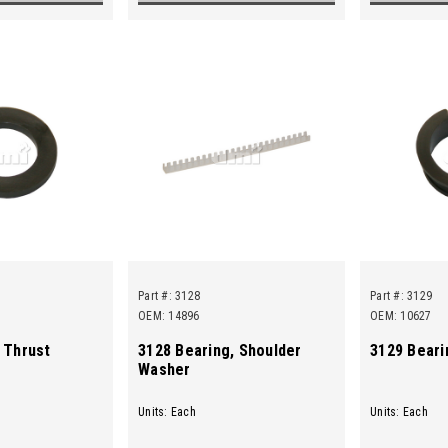
Part #:
3128
Part #:
3129
OEM: 14896
OEM: 10627
 Thrust
3128 Bearing, Shoulder
3129 Beari
Washer
Units: Each
Units: Each