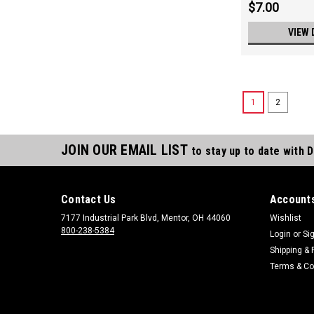
$7.00
VIEW 
1
2
JOIN OUR EMAIL LIST
to stay up to date with 
Contact Us
Accounts
7177 Industrial Park Blvd, Mentor, OH 44060
Wishlist
800-238-5384
Login
or
Si
Shipping & 
Terms & Co