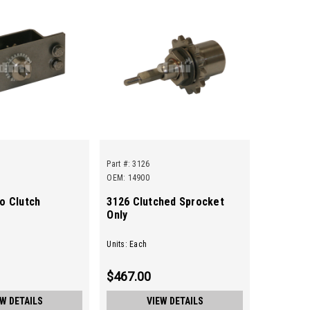
Part #:
3126
OEM: 14900
o Clutch
3126 Clutched Sprocket
Only
Units: Each
$467.00
EW DETAILS
VIEW DETAILS