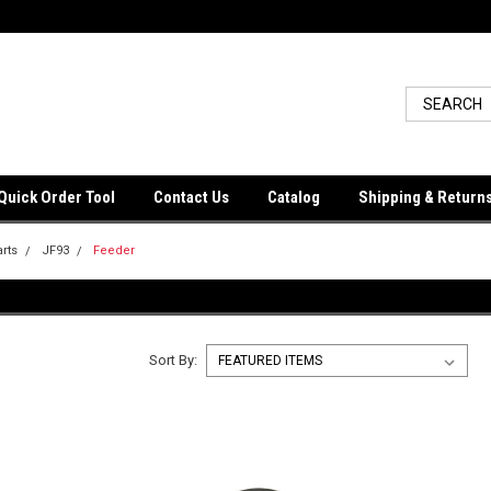
Quick Order Tool
Contact Us
Catalog
Shipping & Return
arts
JF93
Feeder
Sort By: