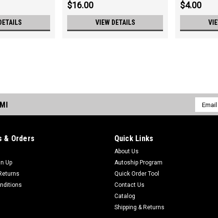
$16.00
$4.00
DETAILS
VIEW DETAILS
VI
Sku:
3760
3760 Chain, Ladder, .353 Pit
Chain, Ladder, .353 Pitch, 13GA, 6" L
Email
DMI
Addres
$29.00
 & Orders
Quick Links
About Us
Sku:
3422
gn Up
Autoship Program
3422 Sprocket, 12T, 3/8" Bo
Returns
Quick Order Tool
Sprocket, 12T, 3/8" Bore
nditions
Contact Us
Catalog
$36.00
Shipping & Returns