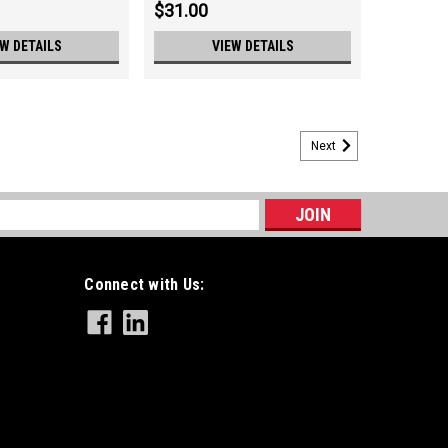
$31.00
EW DETAILS
VIEW DETAILS
Next
ch, 13GA, 6" Length
ength
s
Connect with Us:
re