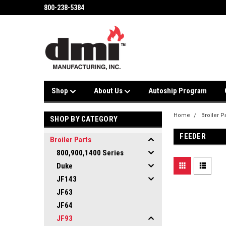
800-238-5384
Shop
About Us
Autoship Program
Home
Broiler P
SHOP BY CATEGORY
FEEDER
Broiler Parts
800,900,1400 Series
Duke
JF143
JF63
JF64
JF93