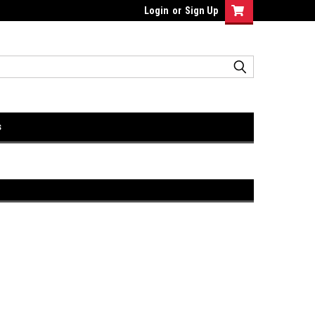
Login
or
Sign Up
s