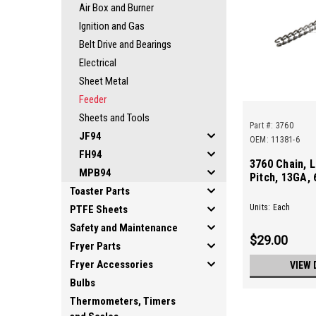
Air Box and Burner
Ignition and Gas
Belt Drive and Bearings
Electrical
Sheet Metal
Feeder
Sheets and Tools
Part #:
3760
JF94
OEM: 11381-6
FH94
3760 Chain, L
MPB94
Pitch, 13GA, 
Toaster Parts
Units: Each
PTFE Sheets
Safety and Maintenance
$29.00
Fryer Parts
Fryer Accessories
VIEW 
Bulbs
Thermometers, Timers