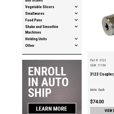
and Scales
Vegetable Slicers
Smallwares
Food Pans
Shake and Smoothie
Machines
Holding Units
Other
Part #:
3123
OEM: 11194
3123 Coupler,
Units: Each
$74.00
VIEW 