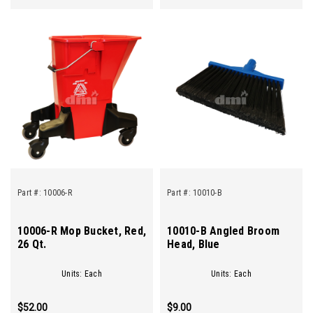
Part #:
10006-R
Part #:
10010-B
10006-R Mop Bucket, Red,
10010-B Angled Broom
26 Qt.
Head, Blue
Units: Each
Units: Each
$52.00
$9.00