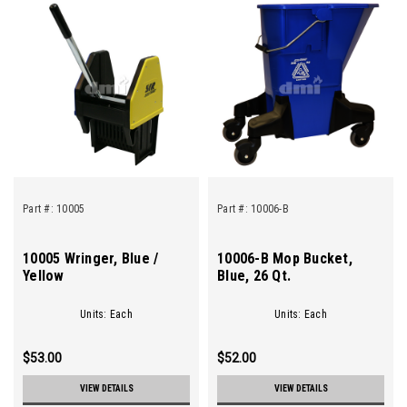
Part #:
10005
Part #:
10006-B
10005 Wringer, Blue /
10006-B Mop Bucket,
Yellow
Blue, 26 Qt.
Units: Each
Units: Each
$53.00
$52.00
VIEW DETAILS
VIEW DETAILS