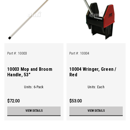
Part #:
10003
Part #:
10004
10003 Mop and Broom
10004 Wringer, Green /
Handle, 53"
Red
Units: 6-Pack
Units: Each
$72.00
$53.00
VIEW DETAILS
VIEW DETAILS