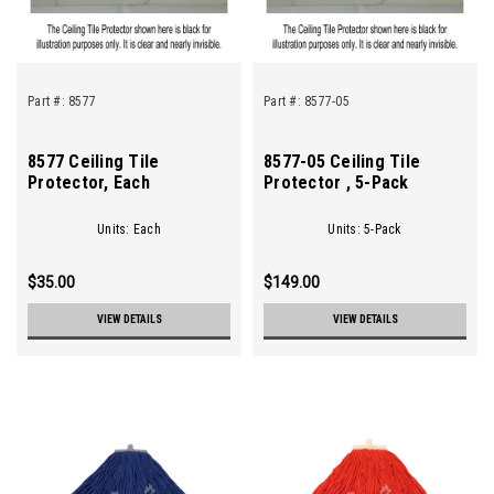
Part #:
8577
Part #:
8577-05
8577 Ceiling Tile
8577-05 Ceiling Tile
Protector, Each
Protector , 5-Pack
Units: Each
Units: 5-Pack
$35.00
$149.00
VIEW DETAILS
VIEW DETAILS