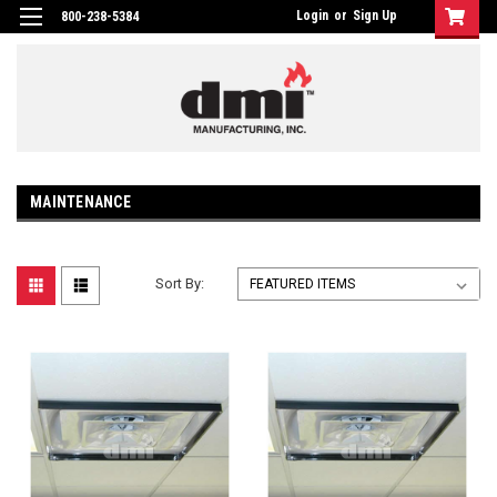
Login
or
Sign Up
800-238-5384
MAINTENANCE
Sort By: