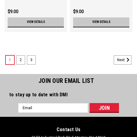
$9.00
$9.00
VIEW DETAILS
VIEW DETAILS
1
2
3
Next
JOIN OUR EMAIL LIST
to stay up to date with DMI
Email
Address
Contact Us