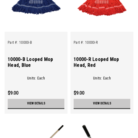
Part #:
10000-B
Part #:
10000-R
10000-B Looped Mop
10000-R Looped Mop
Head, Blue
Head, Red
Units: Each
Units: Each
$9.00
$9.00
VIEW DETAILS
VIEW DETAILS