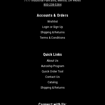
7177 Industrial Park Blvd, Mentor, OH 44060
800-238-5384
Accounts & Orders
Wishlist
Login
or
Sign Up
Shipping & Returns
Terms & Conditions
Sku:
8577
8577 Ceiling Tile Protector, Each
Ceiling Tile Protector, Each
Quick Links
About Us
Autoship Program
$35.00
Quick Order Tool
Contact Us
Catalog
Shipping & Returns
Connect with Us: