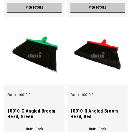
VIEW DETAILS
VIEW DETAILS
Part #:
10010-G
Part #:
10010-R
10010-G Angled Broom
10010-R Angled Broom
Head, Green
Head, Red
Units: Each
Units: Each