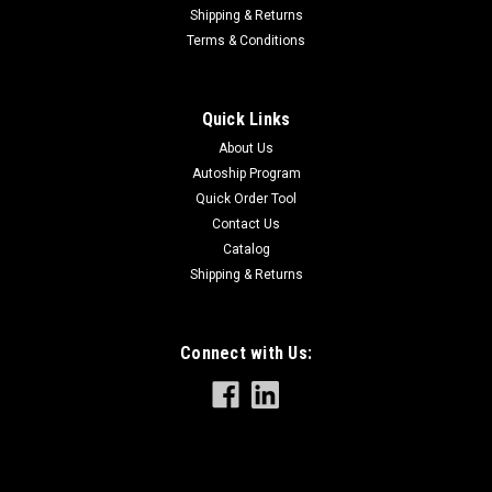
Shipping & Returns
Terms & Conditions
Sku:
8291
8291 Pliers for Rod Belt Chain
Quick Links
Pliers for Rod Belt Chain
About Us
Autoship Program
Quick Order Tool
Contact Us
$51.00
Catalog
Shipping & Returns
Connect with Us: