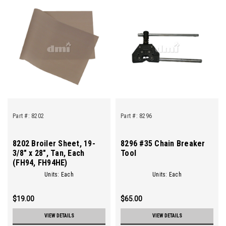
Part #:
8202
Part #:
8296
8202 Broiler Sheet, 19-
8296 #35 Chain Breaker
3/8" x 28", Tan, Each
Tool
(FH94, FH94HE)
Units: Each
Units: Each
$19.00
$65.00
VIEW DETAILS
VIEW DETAILS