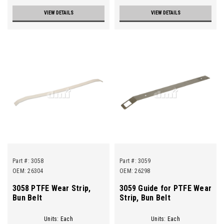
VIEW DETAILS
VIEW DETAILS
Part #:
3058
Part #:
3059
OEM: 26304
OEM: 26298
3058 PTFE Wear Strip,
3059 Guide for PTFE Wear
Bun Belt
Strip, Bun Belt
Units: Each
Units: Each