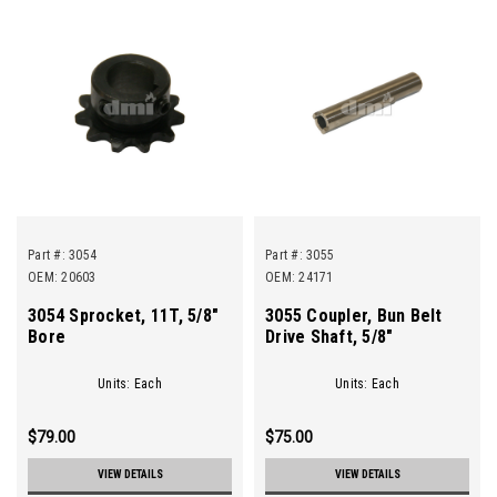
Part #:
3054
Part #:
3055
OEM: 20603
OEM: 24171
3054 Sprocket, 11T, 5/8"
3055 Coupler, Bun Belt
Bore
Drive Shaft, 5/8"
Units: Each
Units: Each
$79.00
$75.00
VIEW DETAILS
VIEW DETAILS