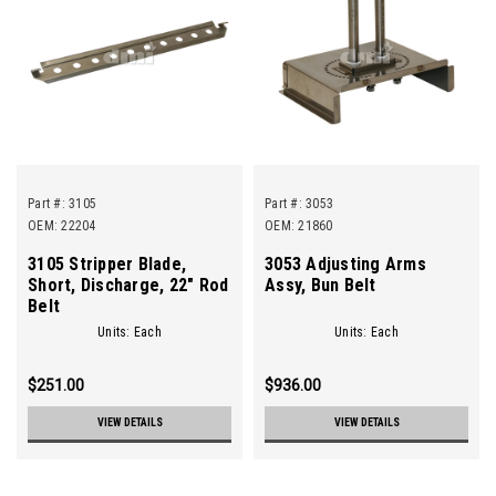
Part #:
3105
Part #:
3053
OEM: 22204
OEM: 21860
3105 Stripper Blade,
3053 Adjusting Arms
Short, Discharge, 22" Rod
Assy, Bun Belt
Belt
Units: Each
Units: Each
$251.00
$936.00
VIEW DETAILS
VIEW DETAILS