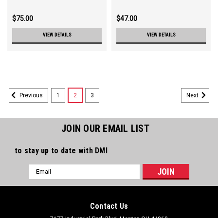
$75.00
$47.00
VIEW DETAILS
VIEW DETAILS
1
2
3
Previous
Next
JOIN OUR EMAIL LIST
to stay up to date with DMI
Email
Address
Contact Us