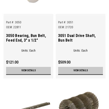
Part #:
3050
Part #:
3051
OEM: 22811
OEM: 21720
3050 Bearing, Bun Belt,
3051 Dual Drive Shaft,
Feed End, 3" x 1/2"
Bun Belt
Units: Each
Units: Each
$121.00
$509.00
VIEW DETAILS
VIEW DETAILS