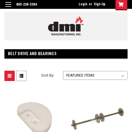
Login
or
Sign Up
800-238-5384
BELT DRIVE AND BEARINGS
Sort By: