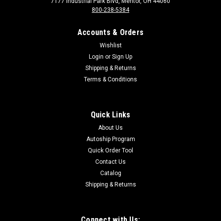
7177 Industrial Park Blvd, Mentor, OH 44060
800-238-5384
Accounts & Orders
Wishlist
Login
or
Sign Up
Shipping & Returns
Terms & Conditions
Sku:
3050
3050 Bearing, Bun Belt, Feed End, 3" x 1/2"
Bearing, Bun Belt, Feed End, 3" x 1/2"
Quick Links
About Us
Autoship Program
$121.00
Quick Order Tool
Contact Us
Catalog
Shipping & Returns
Connect with Us: