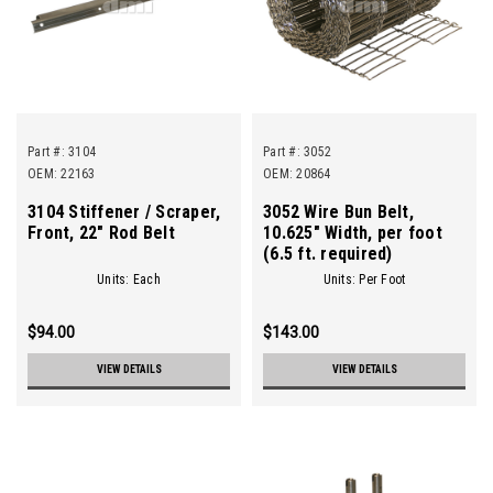
Part #:
3104
Part #:
3052
OEM: 22163
OEM: 20864
3104 Stiffener / Scraper,
3052 Wire Bun Belt,
Front, 22" Rod Belt
10.625" Width, per foot
(6.5 ft. required)
Units: Each
Units: Per Foot
$94.00
$143.00
VIEW DETAILS
VIEW DETAILS