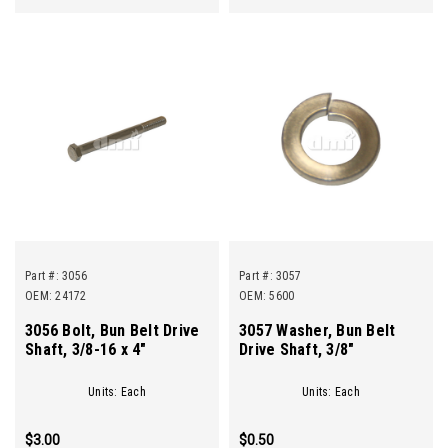
Part #:
3056
Part #:
3057
OEM: 24172
OEM: 5600
3056 Bolt, Bun Belt Drive
3057 Washer, Bun Belt
Shaft, 3/8-16 x 4"
Drive Shaft, 3/8"
Units: Each
Units: Each
$3.00
$0.50