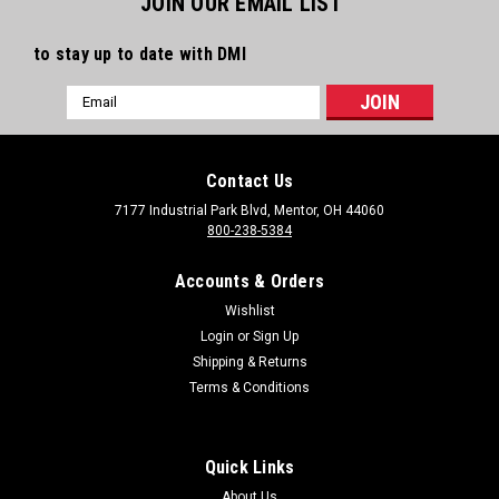
JOIN OUR EMAIL LIST
to stay up to date with DMI
Email
Address
Contact Us
7177 Industrial Park Blvd, Mentor, OH 44060
800-238-5384
Accounts & Orders
Wishlist
Login
or
Sign Up
Shipping & Returns
Terms & Conditions
Quick Links
About Us