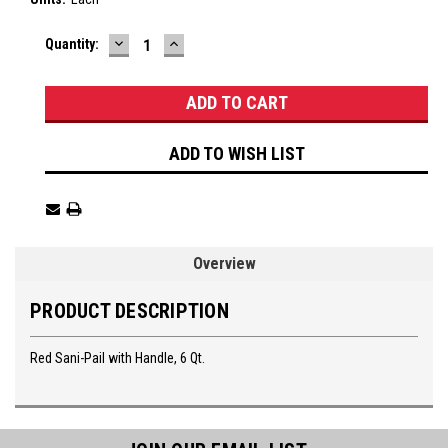
DECREASE
INCREASE
Current
Quantity:
QUANTITY:
QUANTITY:
Stock:
ADD TO WISH LIST
Overview
PRODUCT DESCRIPTION
Red Sani-Pail with Handle, 6 Qt.