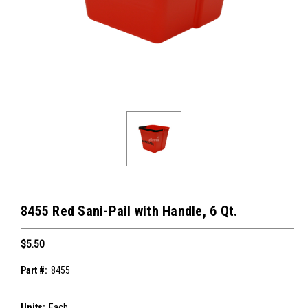
8455 Red Sani-Pail with Handle, 6 Qt.
$5.50
Part #:
8455
Units:
Each