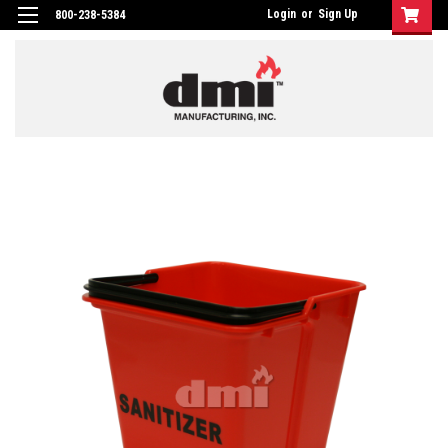
Login
or
Sign Up
800-238-5384